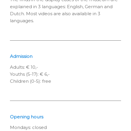
explained in 3 languages: English, German and
Dutch. Most videos are also available in 3
languages.
Admission
Adults: € 10,-
Youths (5-17): € 6,-
Children (0-5): free
Opening hours
Mondays: closed