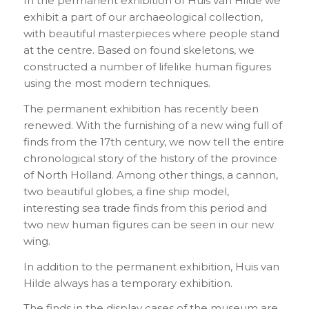
In the permanent exhibition of Huis van Hilde we
exhibit a part of our archaeological collection,
with beautiful masterpieces where people stand
at the centre. Based on found skeletons, we
constructed a number of lifelike human figures
using the most modern techniques.
The permanent exhibition has recently been
renewed. With the furnishing of a new wing full of
finds from the 17th century, we now tell the entire
chronological story of the history of the province
of North Holland. Among other things, a cannon,
two beautiful globes, a fine ship model,
interesting sea trade finds from this period and
two new human figures can be seen in our new
wing.
In addition to the permanent exhibition, Huis van
Hilde always has a temporary exhibition.
The finds in the display cases of the museum are