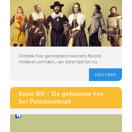
Ontdek hoe generaties inwoners Noord-
Holland vormden, van steentijd tot nu.
LEES MEER
Serie NH | De geheimen van
het Palmhoutwrak