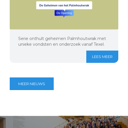
Serie onthult geheimen Palmhoutwrak met
unieke vondsten en onderzoek vanaf Texel.
LEES MEER
MEER NIEUWS