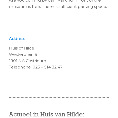
Are you coming by car? Parking in front of the
museum is free. There is sufficient parking space.
Address
Huis of Hilde
Westerplein 6
1901 NA Castricum
Telephone: 023 – 514 32 47
Actueel in Huis van Hilde: