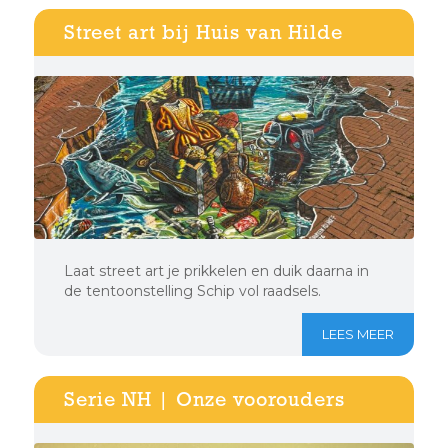
Street art bij Huis van Hilde
Laat street art je prikkelen en duik daarna in
de tentoonstelling Schip vol raadsels.
LEES MEER
Serie NH | Onze voorouders