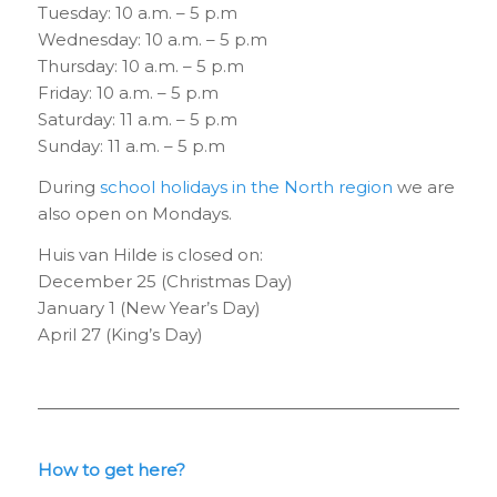
Tuesday: 10 a.m. – 5 p.m
Wednesday: 10 a.m. – 5 p.m
Thursday: 10 a.m. – 5 p.m
Friday: 10 a.m. – 5 p.m
Saturday: 11 a.m. – 5 p.m
Sunday: 11 a.m. – 5 p.m
During
school holidays in the North region
we are
also open on Mondays.
Huis van Hilde is closed on:
December 25 (Christmas Day)
January 1 (New Year’s Day)
April 27 (King’s Day)
How to get here?