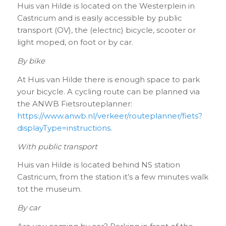
Huis van Hilde is located on the Westerplein in
Castricum and is easily accessible by public
transport (OV), the (electric) bicycle, scooter or
light moped, on foot or by car.
By bike
At Huis van Hilde there is enough space to park
your bicycle. A cycling route can be planned via
the ANWB Fietsrouteplanner:
https://www.anwb.nl/verkeer/routeplanner/fiets?
displayType=instructions
.
With public transport
Huis van Hilde is located behind NS station
Castricum, from the station it’s a few minutes walk
tot the museum.
By car