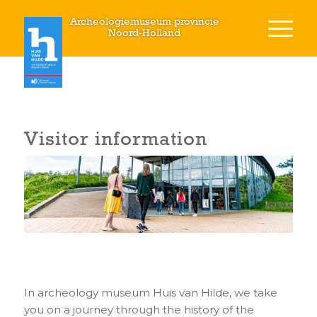
Archeologiemuseum provincie
Noord-Holland
Visitor information
In archeology museum Huis van Hilde, we take
you on a journey through the history of the