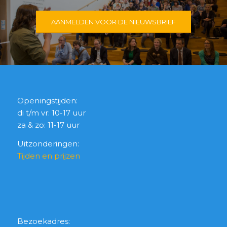
AANMELDEN VOOR DE NIEUWSBRIEF
Openingstijden:
di t/m vr: 10-17 uur
za & zo: 11-17 uur
Uitzonderingen:
Tijden en prijzen
Bezoekadres: