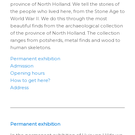
province of North Holland. We tell the stories of
the people who lived here, from the Stone Age to
World War II. We do this through the most
beautiful finds from the archaeological collection
of the province of North Holland. The collection
ranges from potsherds, metal finds and wood to
human skeletons.
Permanent exhibition
Admission
Opening hours
How to get here?
Address
Permanent exhibition