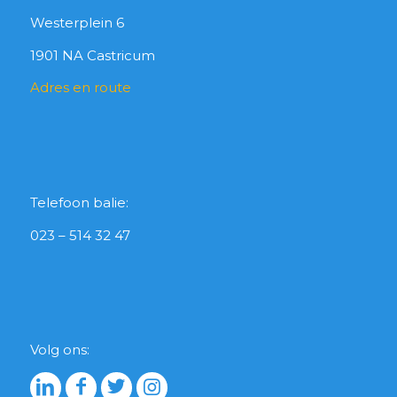
Westerplein 6
1901 NA Castricum
Adres en route
Telefoon balie:
023 – 514 32 47
Volg ons: